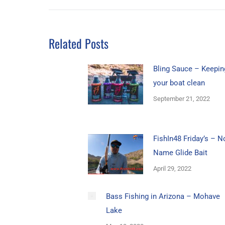
Related Posts
Bling Sauce – Keepin
your boat clean
September 21, 2022
FishIn48 Friday’s – N
Name Glide Bait
April 29, 2022
Bass Fishing in Arizona – Mohave
Lake