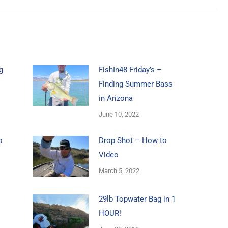
g
FishIn48 Friday’s –
Finding Summer Bass
in Arizona
June 10, 2022
o
Drop Shot – How to
Video
March 5, 2022
29lb Topwater Bag in 1
HOUR!