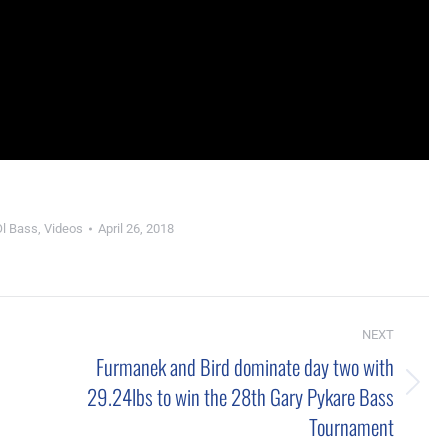
Ol Bass
,
Videos
April 26, 2018
NEXT
Furmanek and Bird dominate day two with
29.24lbs to win the 28th Gary Pykare Bass
Next
Tournament
post: