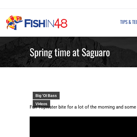
TIPS & TECHNIQUES
FISHING REPORT
TIPS & T
Spring time at Saguaro
Big 'Ol Bass
Videos
Fun Topwater bite for a lot of the morning and some 