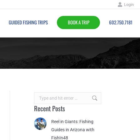
Login
BOOK A TRIP
602.750.7181
GUIDED FISHING TRIPS
BOOK A TRIP
602.750.7181
Search:
Recent Posts
Reel in Giants: Fishing
Guides in Arizona with
FishIn48