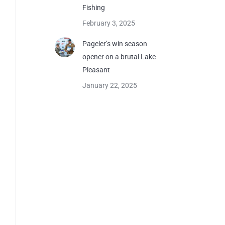
Fishing
February 3, 2025
Pageler’s win season
opener on a brutal Lake
Pleasant
January 22, 2025