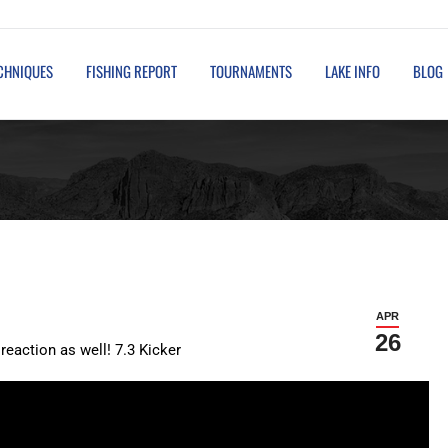
TOURNAMENTS
LAKE INFO
BLOG
GUIDED FISHING TRIPS
ECHNIQUES
FISHING REPORT
TOURNAMENTS
LAKE INFO
BLOG
APR
26
reaction as well! 7.3 Kicker