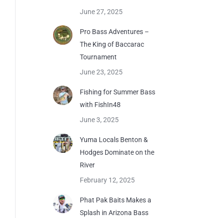
June 27, 2025
Pro Bass Adventures –
The King of Baccarac
Tournament
June 23, 2025
Fishing for Summer Bass
with FishIn48
June 3, 2025
Yuma Locals Benton &
Hodges Dominate on the
River
February 12, 2025
Phat Pak Baits Makes a
Splash in Arizona Bass