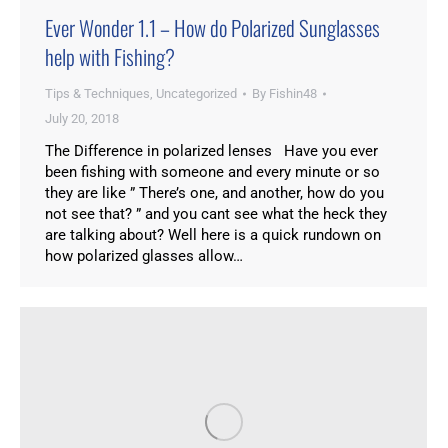
Ever Wonder 1.1 – How do Polarized Sunglasses
help with Fishing?
Tips & Techniques
,
Uncategorized
By
Fishin48
July 20, 2018
The Difference in polarized lenses Have you ever
been fishing with someone and every minute or so
they are like ” There’s one, and another, how do you
not see that? ” and you cant see what the heck they
are talking about? Well here is a quick rundown on
how polarized glasses allow…