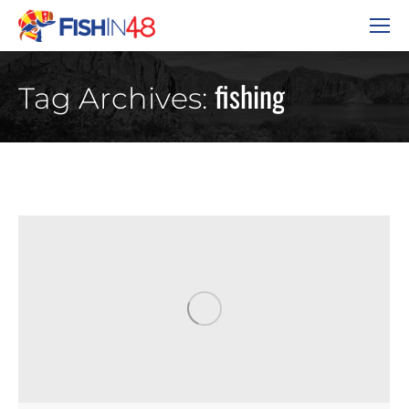
fishing
Tag Archives: