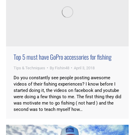
Top 5 must have GoPro accessories for fishing
Tips & Techniques
By
Fishin48
April 3, 2018
Do you constantly see people posting awesome
videos of their fishing experiences? I know before I
started doing it, the videos on facebook and youtube
were doing a few things to me. The first thing they did
was motivate me to go fishing ( not hard ) and the
second was to teach myself how…