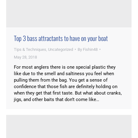
Top 3 bass attractants to have on your boat
Tips & Techniques
,
Uncategorized
By
Fishin48
May 28, 2018
For most anglers there is one special plastic they
like due to the smell and saltiness you feel when
pulling them from the bag. You get a sense of
confidence that those fish are definitely holding on
when they get that first taste. But what about cranks,
jigs, and other baits that don’t come like…