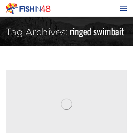
ringed swimbait
Tag Archives: