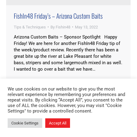
FishIn48 Friday’s – Arizona Custom Baits
Tips & Techniques
By
Fishin48
May 13, 2022
Arizona Custom Baits – Sponsor Spotlight Happy
Friday! We are here for another FishIn48 Friday tip of
the week/product review. Recently there has been a
great bite up the river at Lake Pleasant for white
bass, stripers and some largemouth mixed in as well.
I wanted to go over a bait that we have…
We use cookies on our website to give you the most
relevant experience by remembering your preferences and
repeat visits. By clicking “Accept All”, you consent to the
use of ALL the cookies. However, you may visit "Cookie
Settings" to provide a controlled consent.
Cookie Settings
Accept All