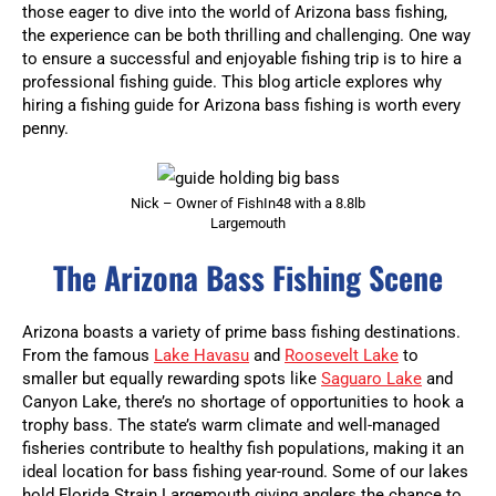
those eager to dive into the world of Arizona bass fishing,
the experience can be both thrilling and challenging. One way
to ensure a successful and enjoyable fishing trip is to hire a
professional fishing guide. This blog article explores why
hiring a fishing guide for Arizona bass fishing is worth every
penny.
Nick – Owner of FishIn48 with a 8.8lb
Largemouth
The Arizona Bass Fishing Scene
Arizona boasts a variety of prime bass fishing destinations.
From the famous
Lake Havasu
and
Roosevelt Lake
to
smaller but equally rewarding spots like
Saguaro Lake
and
Canyon Lake, there’s no shortage of opportunities to hook a
trophy bass. The state’s warm climate and well-managed
fisheries contribute to healthy fish populations, making it an
ideal location for bass fishing year-round. Some of our lakes
hold Florida Strain Largemouth giving anglers the chance to