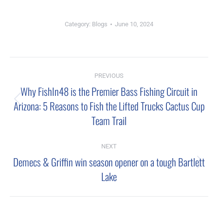
Category:
Blogs
June 10, 2024
Post
PREVIOUS
navigation
Why FishIn48 is the Premier Bass Fishing Circuit in
Arizona: 5 Reasons to Fish the Lifted Trucks Cactus Cup
Previous
Team Trail
post:
NEXT
Demecs & Griffin win season opener on a tough Bartlett
Next
Lake
post: