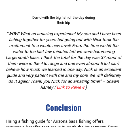
David with the big fish of the day during
their trip
“WOW! What an amazing experience! My son and I have been
fishing together for years but going out with Nick took the
excitement to a whole new level! From the time we hit the
water to the last few minutes left we were hammering
Largemouth bass. I think the total for the day was 37 most of
them were in the 4 lb range and one even almost 8 lb I can’t
believe how much we learned in one day. Nick is an excellent
guide and very patient with me and my son! We will definitely
do it again! Thank you Nick for an amazing time!” – Shawn
Ramey (
Link to Review
)
Conclusion
Hiring a fishing guide for Arizona bass fishing offers