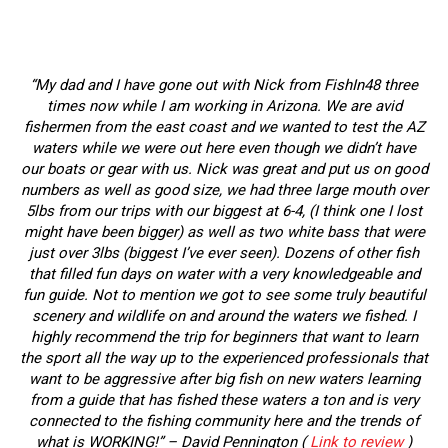
“My dad and I have gone out with Nick from FishIn48 three
times now while I am working in Arizona. We are avid
fishermen from the east coast and we wanted to test the AZ
waters while we were out here even though we didn’t have
our boats or gear with us. Nick was great and put us on good
numbers as well as good size, we had three large mouth over
5lbs from our trips with our biggest at 6-4, (I think one I lost
might have been bigger) as well as two white bass that were
just over 3lbs (biggest I’ve ever seen). Dozens of other fish
that filled fun days on water with a very knowledgeable and
fun guide. Not to mention we got to see some truly beautiful
scenery and wildlife on and around the waters we fished. I
highly recommend the trip for beginners that want to learn
the sport all the way up to the experienced professionals that
want to be aggressive after big fish on new waters learning
from a guide that has fished these waters a ton and is very
connected to the fishing community here and the trends of
what is WORKING!” – David Pennington (
Link to review
)