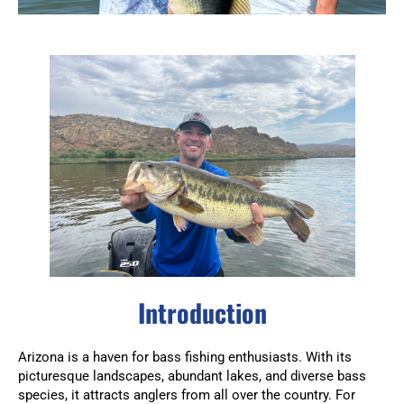
Introduction
Arizona is a haven for bass fishing enthusiasts. With its
picturesque landscapes, abundant lakes, and diverse bass
species, it attracts anglers from all over the country. For