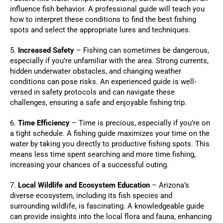
influence fish behavior. A professional guide will teach you
how to interpret these conditions to find the best fishing
spots and select the appropriate lures and techniques.
5.
Increased Safety
– Fishing can sometimes be dangerous,
especially if you’re unfamiliar with the area. Strong currents,
hidden underwater obstacles, and changing weather
conditions can pose risks. An experienced guide is well-
versed in safety protocols and can navigate these
challenges, ensuring a safe and enjoyable fishing trip.
6.
Time Efficiency
– Time is precious, especially if you’re on
a tight schedule. A fishing guide maximizes your time on the
water by taking you directly to productive fishing spots. This
means less time spent searching and more time fishing,
increasing your chances of a successful outing.
7.
Local Wildlife and Ecosystem Education
– Arizona’s
diverse ecosystem, including its fish species and
surrounding wildlife, is fascinating. A knowledgeable guide
can provide insights into the local flora and fauna, enhancing