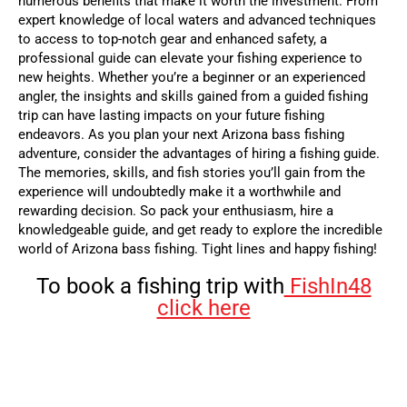
numerous benefits that make it worth the investment. From
expert knowledge of local waters and advanced techniques
to access to top-notch gear and enhanced safety, a
professional guide can elevate your fishing experience to
new heights. Whether you’re a beginner or an experienced
angler, the insights and skills gained from a guided fishing
trip can have lasting impacts on your future fishing
endeavors.
As you plan your next Arizona bass fishing
adventure, consider the advantages of hiring a fishing guide.
The memories, skills, and fish stories you’ll gain from the
experience will undoubtedly make it a worthwhile and
rewarding decision. So pack your enthusiasm, hire a
knowledgeable guide, and get ready to explore the incredible
world of Arizona bass fishing. Tight lines and happy fishing!
To book a fishing trip with
FishIn48
click here