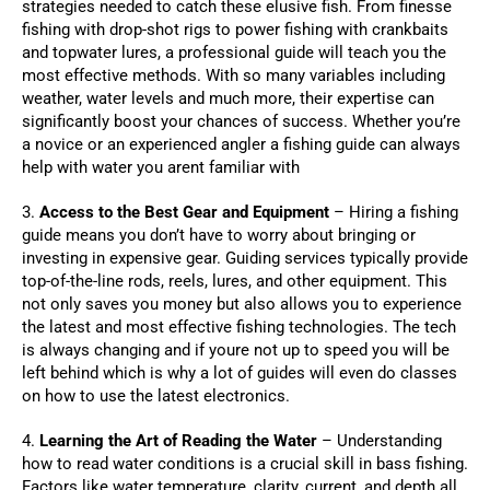
strategies needed to catch these elusive fish. From finesse
fishing with drop-shot rigs to power fishing with crankbaits
and topwater lures, a professional guide will teach you the
most effective methods. With so many variables including
weather, water levels and much more, their expertise can
significantly boost your chances of success. Whether you’re
a novice or an experienced angler a fishing guide can always
help with water you arent familiar with
3.
Access to the Best Gear and Equipment
– Hiring a fishing
guide means you don’t have to worry about bringing or
investing in expensive gear. Guiding services typically provide
top-of-the-line rods, reels, lures, and other equipment. This
not only saves you money but also allows you to experience
the latest and most effective fishing technologies. The tech
is always changing and if youre not up to speed you will be
left behind which is why a lot of guides will even do classes
on how to use the latest electronics.
4.
Learning the Art of Reading the Water
– Understanding
how to read water conditions is a crucial skill in bass fishing.
Factors like water temperature, clarity, current, and depth all