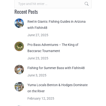
Search:
Recent Posts
Reel in Giants: Fishing Guides in Arizona
with FishIn48
June 27, 2025
Pro Bass Adventures – The King of
Baccarac Tournament
June 23, 2025
Fishing for Summer Bass with FishIn48
June 3, 2025
Yuma Locals Benton & Hodges Dominate
on the River
February 12, 2025