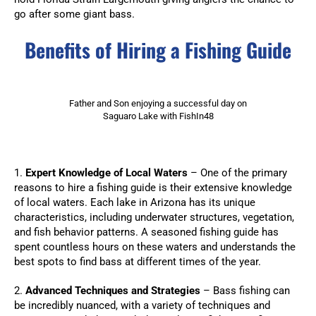
go after some giant bass.
Benefits of Hiring a Fishing Guide
Father and Son enjoying a successful day on
Saguaro Lake with FishIn48
1.
Expert Knowledge of Local Waters
– One of the primary
reasons to hire a fishing guide is their extensive knowledge
of local waters. Each lake in Arizona has its unique
characteristics, including underwater structures, vegetation,
and fish behavior patterns. A seasoned fishing guide has
spent countless hours on these waters and understands the
best spots to find bass at different times of the year.
2.
Advanced Techniques and Strategies
– Bass fishing can
be incredibly nuanced, with a variety of techniques and