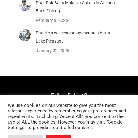
Phat Pak Baits Makes a Splash in Arizona
Bass Fishing
February 3, 2025
Pageler’s win season opener on a brutal
Lake Pleasant
January 22, 2025
Follow Fishin48
We use cookies on our website to give you the most
Find us on:
relevant experience by remembering your preferences and
Facebook
YouTube
Instagram
repeat visits. By clicking “Accept All”, you consent to the
page
page
page
use of ALL the cookies. However, you may visit "Cookie
Settings" to provide a controlled consent.
opens
opens
opens
in
in
in