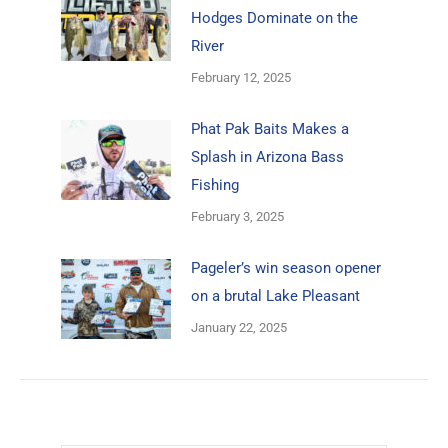
Hodges Dominate on the
River
February 12, 2025
Phat Pak Baits Makes a
Splash in Arizona Bass
Fishing
February 3, 2025
Pageler’s win season opener
on a brutal Lake Pleasant
January 22, 2025