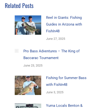
Related Posts
Reel in Giants: Fishing
Guides in Arizona with
FishIn48
June 27, 2025
Pro Bass Adventures – The King of
Baccarac Tournament
June 23, 2025
Fishing for Summer Bass
with FishIn48
June 3, 2025
Yuma Locals Benton &