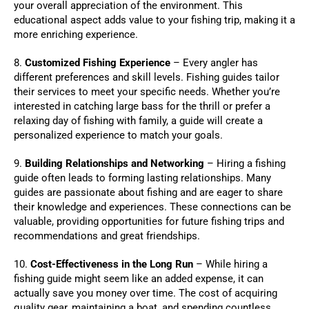
your overall appreciation of the environment. This
educational aspect adds value to your fishing trip, making it a
more enriching experience.
8.
Customized Fishing Experience
– Every angler has
different preferences and skill levels. Fishing guides tailor
their services to meet your specific needs. Whether you’re
interested in catching large bass for the thrill or prefer a
relaxing day of fishing with family, a guide will create a
personalized experience to match your goals.
9.
Building Relationships and Networking
– Hiring a fishing
guide often leads to forming lasting relationships. Many
guides are passionate about fishing and are eager to share
their knowledge and experiences. These connections can be
valuable, providing opportunities for future fishing trips and
recommendations and great friendships.
10.
Cost-Effectiveness in the Long Run
– While hiring a
fishing guide might seem like an added expense, it can
actually save you money over time. The cost of acquiring
quality gear, maintaining a boat, and spending countless