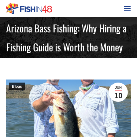
Arizona Bass Fishing: Why Hiring a
Fishing Guide is Worth the Money
Blogs
JUN
10