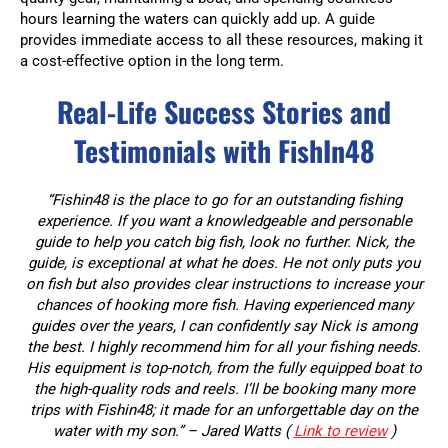
hours learning the waters can quickly add up. A guide
provides immediate access to all these resources, making it
a cost-effective option in the long term.
Real-Life Success Stories and
Testimonials with FishIn48
“Fishin48 is the place to go for an outstanding fishing
experience. If you want a knowledgeable and personable
guide to help you catch big fish, look no further. Nick, the
guide, is exceptional at what he does. He not only puts you
on fish but also provides clear instructions to increase your
chances of hooking more fish. Having experienced many
guides over the years, I can confidently say Nick is among
the best. I highly recommend him for all your fishing needs.
His equipment is top-notch, from the fully equipped boat to
the high-quality rods and reels. I’ll be booking many more
trips with Fishin48; it made for an unforgettable day on the
water with my son.” – Jared Watts (
Link to review
)