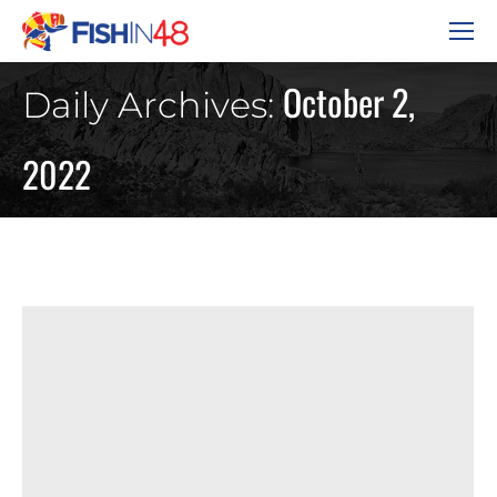
October 2,
Daily Archives:
2022