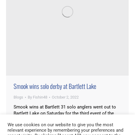
Smook wins solo derby at Bartlett Lake
Blogs
By
Fishin48
October 2, 2022
Smook wins at Bartlett 31 solo anglers went out to
Bartlett Lake on Saturday for the third event of the
Cashion Cup Solo Series. It was the 2nd biggest turn
We use cookies on our website to give you the most
out since the circuit started. Fishing at Bartlett has
relevant experience by remembering your preferences and
been pretty good lately, with lots of numbers. This