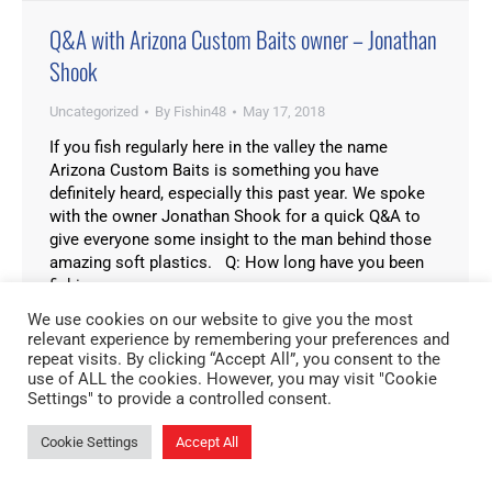
Q&A with Arizona Custom Baits owner – Jonathan
Shook
Uncategorized
By
Fishin48
May 17, 2018
If you fish regularly here in the valley the name
Arizona Custom Baits is something you have
definitely heard, especially this past year. We spoke
with the owner Jonathan Shook for a quick Q&A to
give everyone some insight to the man behind those
amazing soft plastics. Q: How long have you been
fishing…
We use cookies on our website to give you the most
relevant experience by remembering your preferences and
repeat visits. By clicking “Accept All”, you consent to the
use of ALL the cookies. However, you may visit "Cookie
Settings" to provide a controlled consent.
Cookie Settings
Accept All