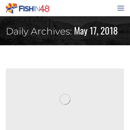
May 17, 2018
Daily Archives: