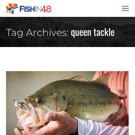
queen tackle
Tag Archives: