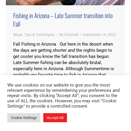
Fishing in Arizona – Late Summer transition into
Fall
Blogs
,
Tips & Techniques
By
Fishin48
September 14, 2022
Fall Fishing in Arizona Out here in the desert when
the days are getting shorter and the nights begin to
get cooler you know the fall transition has begun.
Late Summer fishing can be absolutely brutal,
especially here in Arizona. Although Summertime is
probably my favorite time to fish in Arizona that
doesn’t mean…
We use cookies on our website to give you the most
relevant experience by remembering your preferences and
repeat visits. By clicking “Accept All”, you consent to the
use of ALL the cookies. However, you may visit "Cookie
Settings" to provide a controlled consent.
Cookie Settings
Accept All