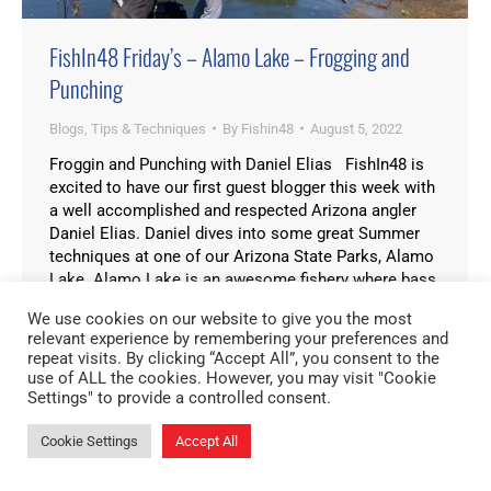
FishIn48 Friday’s – Alamo Lake – Frogging and
Punching
Blogs
,
Tips & Techniques
By
Fishin48
August 5, 2022
Froggin and Punching with Daniel Elias FishIn48 is
excited to have our first guest blogger this week with
a well accomplished and respected Arizona angler
Daniel Elias. Daniel dives into some great Summer
techniques at one of our Arizona State Parks, Alamo
Lake. Alamo Lake is an awesome fishery where bass
can be caught…
We use cookies on our website to give you the most
relevant experience by remembering your preferences and
repeat visits. By clicking “Accept All”, you consent to the
use of ALL the cookies. However, you may visit "Cookie
Settings" to provide a controlled consent.
Cookie Settings
Accept All