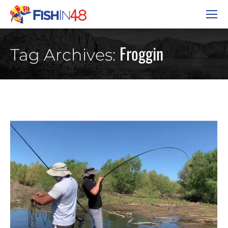
Froggin
Tag Archives: