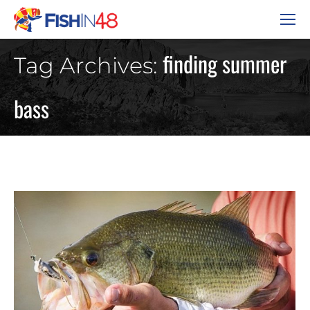
finding summer
Tag Archives:
bass