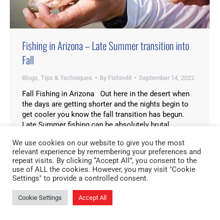
Fishing in Arizona – Late Summer transition into
Fall
Blogs
,
Tips & Techniques
By
Fishin48
September 14, 2022
Fall Fishing in Arizona Out here in the desert when
the days are getting shorter and the nights begin to
get cooler you know the fall transition has begun.
Late Summer fishing can be absolutely brutal,
especially here in Arizona. Although Summertime is
We use cookies on our website to give you the most
probably my favorite time to fish in Arizona that
relevant experience by remembering your preferences and
doesn’t mean…
repeat visits. By clicking “Accept All”, you consent to the
use of ALL the cookies. However, you may visit "Cookie
Settings" to provide a controlled consent.
Cookie Settings
Accept All