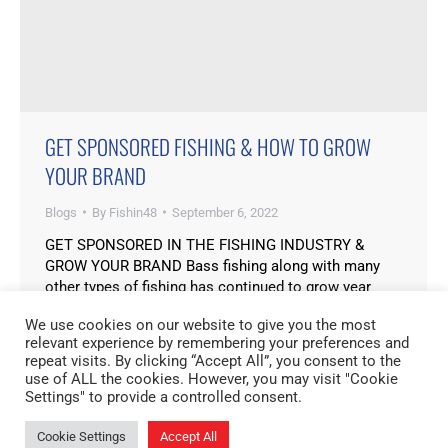
GET SPONSORED FISHING & HOW TO GROW
YOUR BRAND
Blogs
By
Fishin48
September 6, 2022
GET SPONSORED IN THE FISHING INDUSTRY &
GROW YOUR BRAND Bass fishing along with many
other types of fishing has continued to grow year
after year. With social media platforms like
We use cookies on our website to give you the most
Instagram, TikTok and Facebook more and more
relevant experience by remembering your preferences and
people are seeing major benefits to be in the industry.
repeat visits. By clicking “Accept All”, you consent to the
Some of these benefits can be monetary…
use of ALL the cookies. However, you may visit "Cookie
Settings" to provide a controlled consent.
Cookie Settings
Accept All