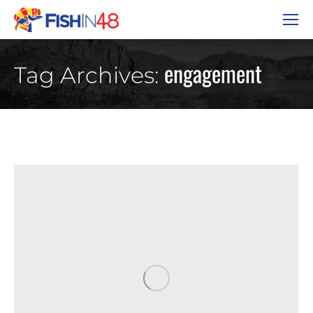
engagement
Tag Archives: