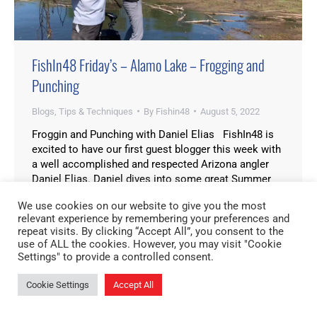
FishIn48 Friday’s – Alamo Lake – Frogging and
Punching
Blogs
,
Tips & Techniques
By
Fishin48
August 5, 2022
Froggin and Punching with Daniel Elias FishIn48 is
excited to have our first guest blogger this week with
a well accomplished and respected Arizona angler
Daniel Elias. Daniel dives into some great Summer
techniques at one of our Arizona State Parks, Alamo
We use cookies on our website to give you the most
Lake. Alamo Lake is an awesome fishery where bass
relevant experience by remembering your preferences and
can be caught…
repeat visits. By clicking “Accept All”, you consent to the
use of ALL the cookies. However, you may visit "Cookie
Settings" to provide a controlled consent.
Cookie Settings
Accept All