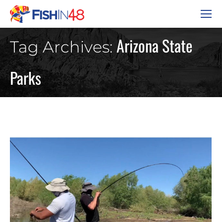
Arizona State
Tag Archives:
Parks